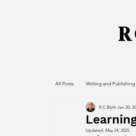
R 
All Posts
Writing and Publishing
R.C.Blyth
Jan 20, 2
Learnin
Updated:
May 24, 2025