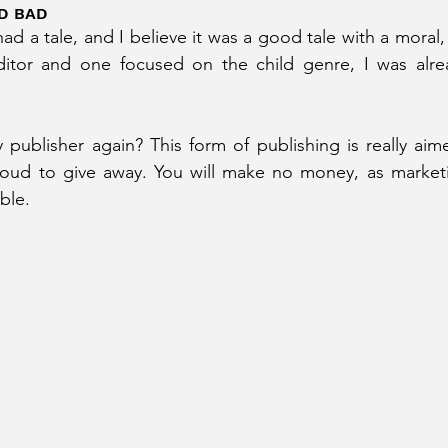
D BAD
had a tale, and I believe it was a good tale with a moral,
ditor and one focused on the child genre, I was alre
 publisher again? This form of publishing is really aime
ud to give away. You will make no money, as marketing
ble.