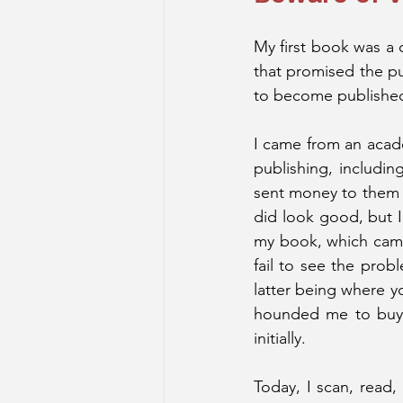
My first book was a c
that promised the pu
to become published,
I came from an acade
publishing, includi
sent money to them t
did look good, but I
my book, which came 
fail to see the probl
latter being where yo
hounded me to buy m
initially.
Today, I scan, read,