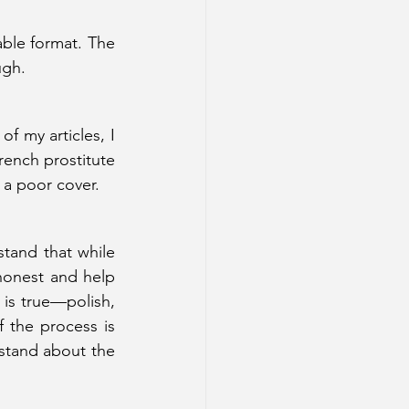
able format. The 
ugh. 
f my articles, I 
rench prostitute 
 a poor cover.  
tand that while 
honest and help 
is true—polish, 
 the process is 
rstand about the 