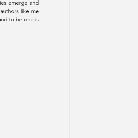
ories emerge and 
uthors like me 
and to be one is 