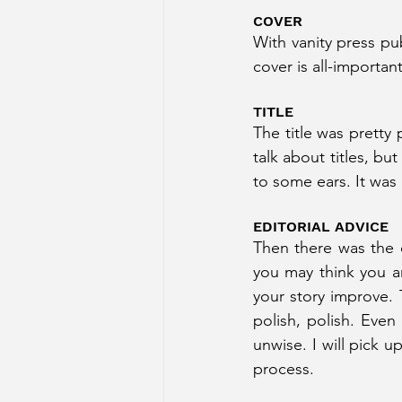
COVER
With vanity press pub
cover is all-importa
TITLE
The title was pretty 
talk about titles, bu
to some ears. It was 
EDITORIAL ADVICE
Then there was the e
you may think you a
your story improve. 
polish, polish. Even
unwise. I will pick u
process.