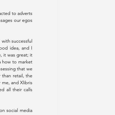
acted to adverts 
ssages our egos 
with successful 
ood idea, and I 
t was great; it 
a how to market 
sessing that we 
than retail, the 
 me, and Xlibris 
ll their calls 
on social media 