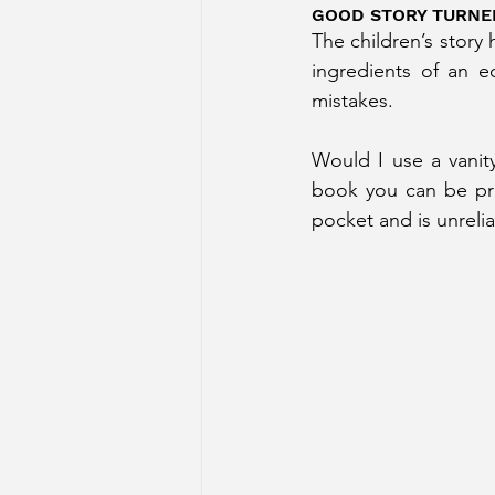
GOOD STORY TURNE
The children’s story 
ingredients of an e
mistakes. 
Would I use a vanity
book you can be pro
pocket and is unrelia