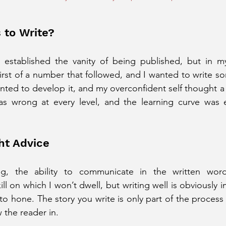
 to Write?
y established the vanity of being published, but in my
rst of a number that followed, and I wanted to write som
nted to develop it, and my overconfident self thought a 
s wrong at every level, and the learning curve was ex
ht Advice
ing, the ability to communicate in the written word
ll on which I won’t dwell, but writing well is obviously imp
 to hone. The story you write is only part of the process 
 the reader in.