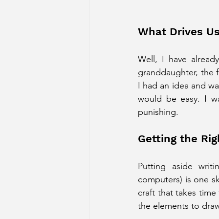
What Drives Us
Well, I have alread
granddaughter, the fi
I had an idea and wa
would be easy. I wa
punishing.
Getting the Rig
Putting aside writ
computers) is one ski
craft that takes time
the elements to draw