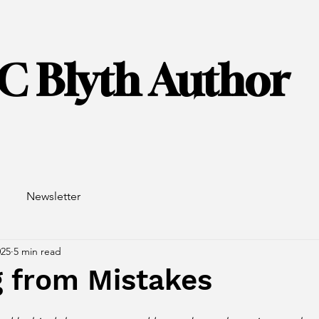
C Blyth Author
Newsletter
025
5 min read
g from Mistakes