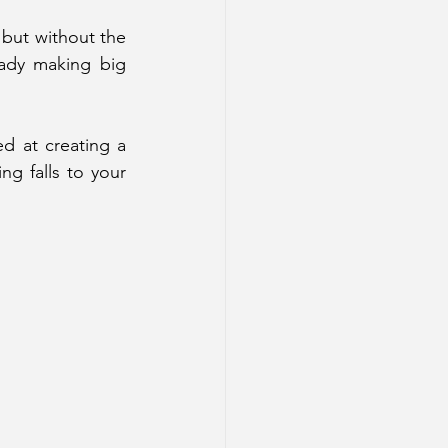
 but without the 
ady making big 
d at creating a 
 falls to your 