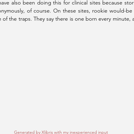
 have also been doing this for clinical sites because st
ymously, of course. On these sites, rookie would-be a
 of the traps. They say there is one born every minute, 
Generated by Xlibris with my inexperienced input