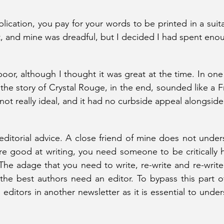
lication, you pay for your words to be printed in a suit
nt, and mine was dreadful, but I decided I had spent eno
poor, although I thought it was great at the time. In one o
t the story of Crystal Rouge, in the end, sounded like a F
not really ideal, and it had no curbside appeal alongside
ditorial advice. A close friend of mine does not unders
re good at writing, you need someone to be critically 
The adage that you need to write, re-write and re-write 
 the best authors need an editor. To bypass this part of
p editors in another newsletter as it is essential to unde