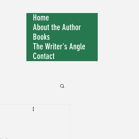
Home
About the Author
Books
The Writer's Angle
Contact