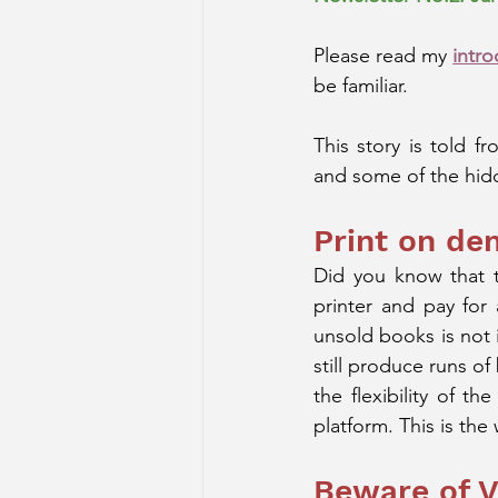
Please read my 
intro
be familiar. 
This story is told f
and some of the hidd
Print on d
Did you know that t
printer and pay for 
unsold books is not 
still produce runs of
the flexibility of t
platform. This is the 
Beware of V