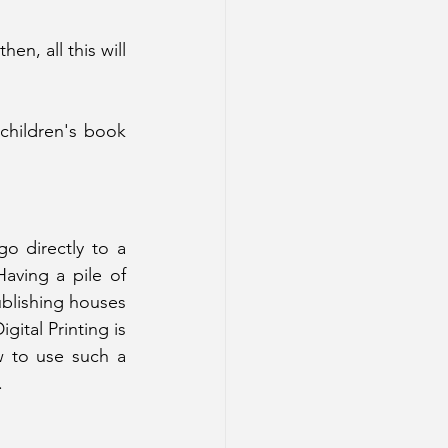
en, all this will 
children's book 
 directly to a 
aving a pile of 
blishing houses 
ital Printing is 
w to use such a 
.