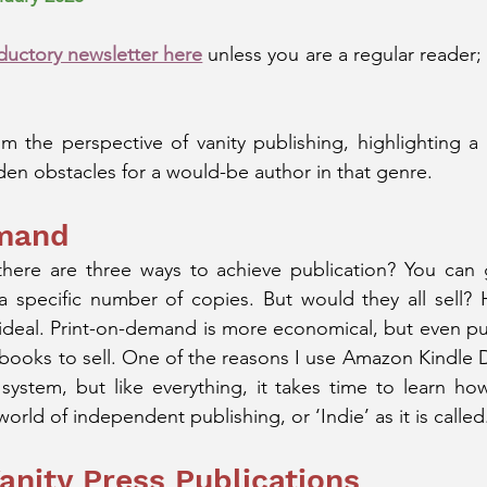
ductory newsletter here
 unless you are a regular reader; th
rom the perspective of vanity publishing, highlighting a 
en obstacles for a would-be author in that genre.
emand
here are three ways to achieve publication? You can go
a specific number of copies. But would they all sell? H
ideal. Print-on-demand is more economical, but even pu
 books to sell. One of the reasons I use Amazon Kindle Dig
he system, but like everything, it takes time to learn ho
world of independent publishing, or ‘Indie’ as it is called
anity Press Publications