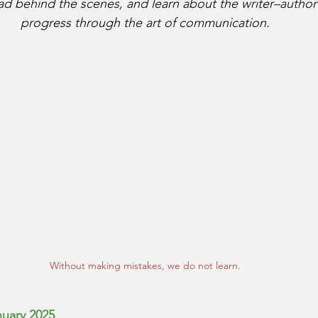
ead behind the scenes, and learn about the writer–autho
progress through the art of communication.
Without making mistakes, we do not learn.
nuary 2025