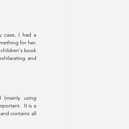
 case, I had a 
ething for her.  
children's book 
hilarating and 
 (mainly using 
ortant.  It is a 
and contains all 