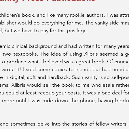
hildren’s book, and like many rookie authors, I was attr
blisher would do everything for me. The vanity side ma
 but we have to pay for this privilege. 
mic clinical background and had written for many years 
ng two textbooks. The idea of using Xlibris seemed a g
o produce what I believed was a great book. Of course, i
 wrote it! I sold some copies to friends but had no ide
in digital, soft and hardback. Such vanity is so self-pos
ems. Xlibris would sell the book to me wholesale rather 
u could at least recoup your costs. It was a bad deal for
ore until I was rude down the phone, having blocked a
 and sometimes delve into the stories of fellow writers 