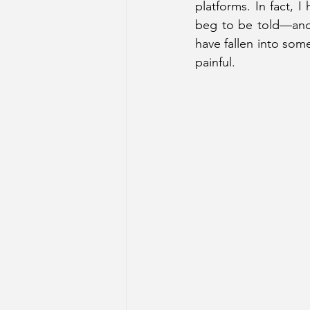
platforms. In fact, I
beg to be told—anon
have fallen into some
painful.