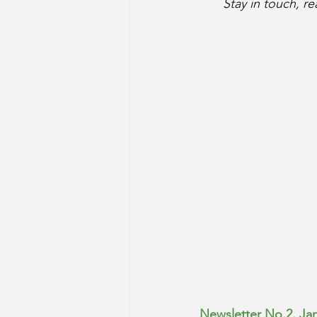
Stay in touch, r
Newsletter No.2. Ja