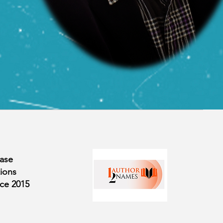
ase
ions
nce
2015