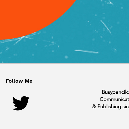
Follow Me
Busypencilc
Communicat
& Publishing si