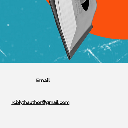
Email
rcblythauthor@gmail.com