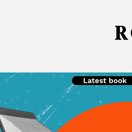
R 
Latest book