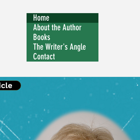
Home
About the Author
Books
The Writer's Angle
Contact
icle