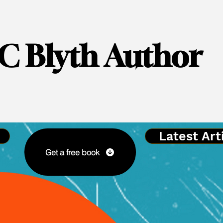
C Blyth Author
Latest Art
Get a free book